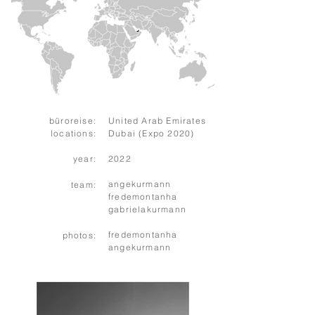
büroreise:
United Arab Emirates
locations:
Dubai (Expo 2020)
year:
2022
angekurmann
team:
fredemontanha
gabrielakurmann
fredemontanha
photos:
angekurmann