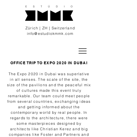
E S T Ú D I O
Zürich | ZH | Switzerland
info@estudiokmmk.com
OFFICE TRIP TO EXPO 2020 IN DUBAI
The Expo 2020 in Dubai was superlative
in all senses. The scale of the site, the
size of the pavilions and the peaceful mix
of cultures made this event truly
remarkable. Our team could meet people
from several countries, exchanging ideas
and getting informed about the
contemporary world by real people. In
regards to the architecture, there were
some masterpieces designed by
architects like Christian Kerez and big
companies like Foster and Partners and