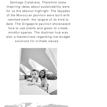
Santiago Calatrava. Therefore some
Inspiring ideas about
sustainability
were
for us the absolut highlight. The façades
of the Moroccan pavilion were built with
rammed earth, the largest of its kind to
date. The Singapore pavilion showcased
how to use plants and green to create
mindful spaces. The Austrian hub was
also a masterclass regarding low-budget
solutions for climate issues.